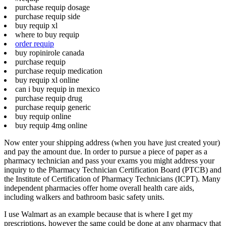
purchase requip dosage
purchase requip side
buy requip xl
where to buy requip
order requip
buy ropinirole canada
purchase requip
purchase requip medication
buy requip xl online
can i buy requip in mexico
purchase requip drug
purchase requip generic
buy requip online
buy requip 4mg online
Now enter your shipping address (when you have just created your)
and pay the amount due. In order to pursue a piece of paper as a
pharmacy technician and pass your exams you might address your
inquiry to the Pharmacy Technician Certification Board (PTCB) and
the Institute of Certification of Pharmacy Technicians (ICPT). Many
independent pharmacies offer home overall health care aids,
including walkers and bathroom basic safety units.
I use Walmart as an example because that is where I get my
prescriptions, however the same could be done at any pharmacy that