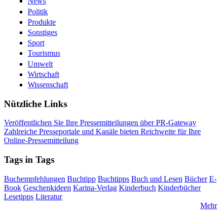
News
Politik
Produkte
Sonstiges
Sport
Tourismus
Umwelt
Wirtschaft
Wissenschaft
Nützliche Links
Veröffentlichen Sie Ihre Pressemitteilungen über PR-Gateway
Zahlreiche Presseportale und Kanäle bieten Reichweite für Ihre
Online-Pressemitteilung
Tags in Tags
Buchempfehlungen
Buchtipp
Buchtipps
Buch und Lesen
Bücher
E-
Book
Geschenkideen
Karina-Verlag
Kinderbuch
Kinderbücher
Lesetipps
Literatur
Mehr