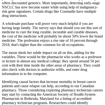
offers discounted generics. More importantly, detecting early-stage
NSCLC has now become easier while using help of malignancy-
risk gene signatures. Certain drugs like Coumadin have multiple
drug interactions.
A wholesale purchase will prove very much helpful if you are
having large family. The survey says that should you use this sort of
medicine to cure the long curable, incurable and curable diseases,
the cost of the medicine will probably be about 50% lower the brand
medicine. The profession enjoys a rise rate of 16 percent through
2018, that's higher than the common for all occupations.
The moon sheds her subtle impact on all on this, adding for the
variables. These would be the pharmacist who works as a professor
or lecture in almost any medical college; they spend around 50 per
cent with their time inside the other areas of pharmacy. They could
also check with doctors to authorize refills, and enter drug
information in to the computer.
Identifying causal factors that increase mortality in breast cancer
patients and cause relapse can help, according to our Canadian
pharmacy. Those considering exploring pharmacy technician careers
may start by contacting the American Society of Health-System
Pharmacists in Bethesda, Maryland for a listing of accredited
pharmacy technician programs. Researchers could identify