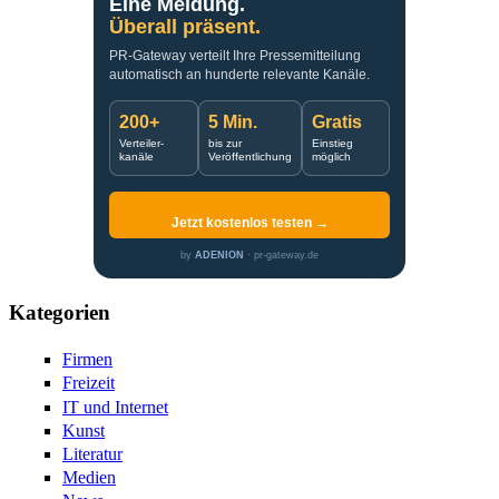
Eine Meldung.
Überall präsent.
PR-Gateway verteilt Ihre Pressemitteilung
automatisch an hunderte relevante Kanäle.
200+
5 Min.
Gratis
Verteiler-
bis zur
Einstieg
kanäle
Veröffentlichung
möglich
Jetzt kostenlos testen →
by
ADENION
· pr-gateway.de
Kategorien
Firmen
Freizeit
IT und Internet
Kunst
Literatur
Medien