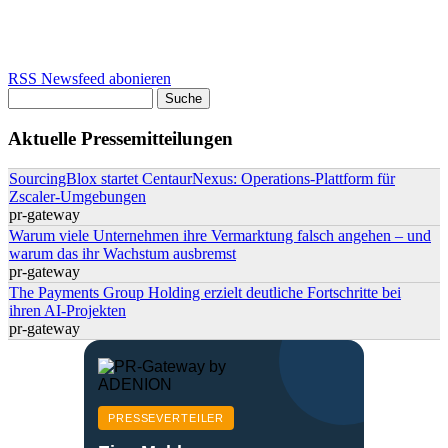
RSS Newsfeed abonieren
Suche
Suchformular
Aktuelle Pressemitteilungen
SourcingBlox startet CentaurNexus: Operations-Plattform für
Zscaler-Umgebungen
pr-gateway
Warum viele Unternehmen ihre Vermarktung falsch angehen – und
warum das ihr Wachstum ausbremst
pr-gateway
The Payments Group Holding erzielt deutliche Fortschritte bei
ihren AI-Projekten
pr-gateway
PRESSEVERTEILER