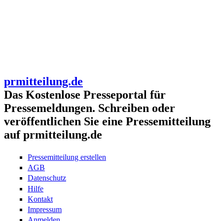
prmitteilung.de
Das Kostenlose Presseportal für
Pressemeldungen. Schreiben oder
veröffentlichen Sie eine Pressemitteilung
auf prmitteilung.de
Pressemitteilung erstellen
AGB
Datenschutz
Hilfe
Kontakt
Impressum
Anmelden