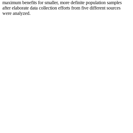
maximum benefits for smaller, more definite population samples
after elaborate data collection efforts from five different sources
were analyzed.