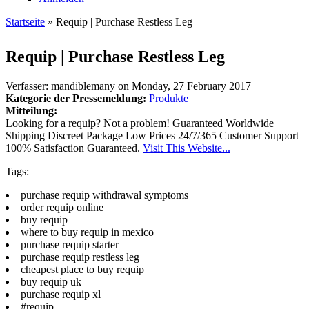
Startseite
» Requip | Purchase Restless Leg
Sie sind hier
Requip | Purchase Restless Leg
Verfasser:
mandiblemany
on
Monday, 27 February 2017
Kategorie der Pressemeldung:
Produkte
Mitteilung:
Looking for a requip? Not a problem! Guaranteed Worldwide
Shipping Discreet Package Low Prices 24/7/365 Customer Support
100% Satisfaction Guaranteed.
Visit This Website...
Tags:
purchase requip withdrawal symptoms
order requip online
buy requip
where to buy requip in mexico
purchase requip starter
purchase requip restless leg
cheapest place to buy requip
buy requip uk
purchase requip xl
#requip